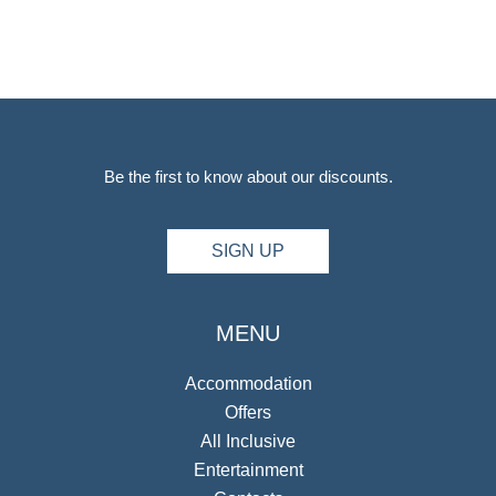
Be the first to know about our discounts.
SIGN UP
MENU
Accommodation
Offers
All Inclusive
Entertainment