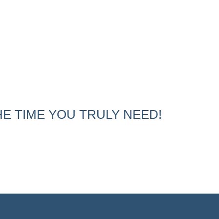
E TIME YOU TRULY NEED!