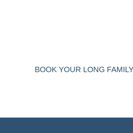
BOOK YOUR LONG FAMILY