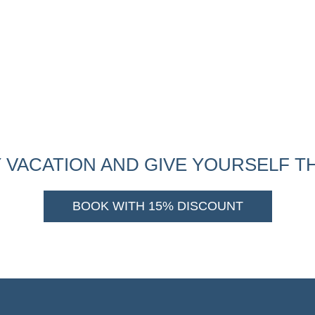
 VACATION AND GIVE YOURSELF TH
BOOK WITH 15% DISCOUNT