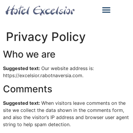
ALL INCLUSIVE И ЗАВЕДЕНИЯ
БАСЕЙН, МОРЕ И ЗАБАВЛЕНИЯ
Privacy Policy
Who we are
Suggested text:
Our website address is:
https://excelsior.rabotnaversia.com.
Comments
Suggested text:
When visitors leave comments on the
site we collect the data shown in the comments form,
and also the visitor’s IP address and browser user agent
string to help spam detection.