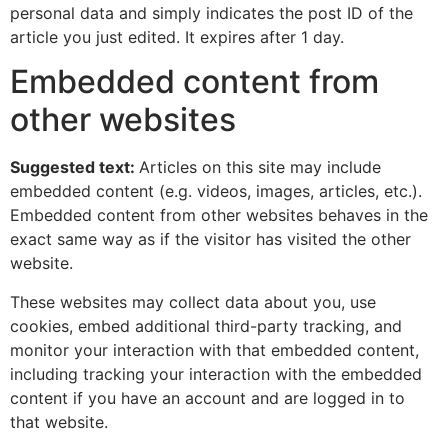
personal data and simply indicates the post ID of the
article you just edited. It expires after 1 day.
Embedded content from
other websites
Suggested text:
Articles on this site may include
embedded content (e.g. videos, images, articles, etc.).
Embedded content from other websites behaves in the
exact same way as if the visitor has visited the other
website.
These websites may collect data about you, use
cookies, embed additional third-party tracking, and
monitor your interaction with that embedded content,
including tracking your interaction with the embedded
content if you have an account and are logged in to
that website.