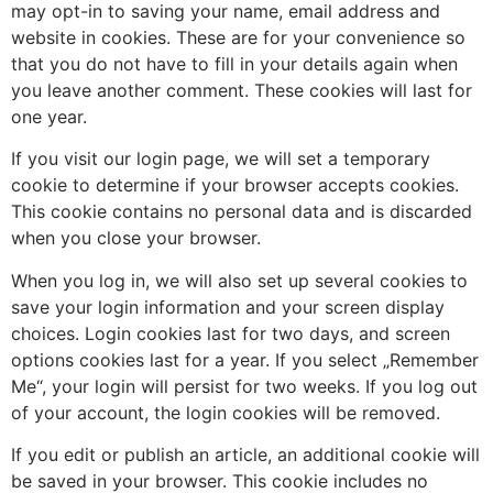
may opt-in to saving your name, email address and
website in cookies. These are for your convenience so
that you do not have to fill in your details again when
you leave another comment. These cookies will last for
one year.
If you visit our login page, we will set a temporary
cookie to determine if your browser accepts cookies.
This cookie contains no personal data and is discarded
when you close your browser.
When you log in, we will also set up several cookies to
save your login information and your screen display
choices. Login cookies last for two days, and screen
options cookies last for a year. If you select „Remember
Me“, your login will persist for two weeks. If you log out
of your account, the login cookies will be removed.
If you edit or publish an article, an additional cookie will
be saved in your browser. This cookie includes no