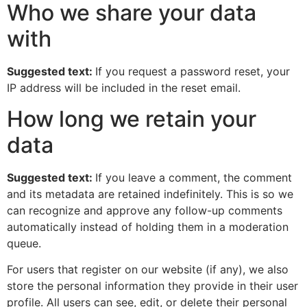
Who we share your data
with
Suggested text:
If you request a password reset, your
IP address will be included in the reset email.
How long we retain your
data
Suggested text:
If you leave a comment, the comment
and its metadata are retained indefinitely. This is so we
can recognize and approve any follow-up comments
automatically instead of holding them in a moderation
queue.
For users that register on our website (if any), we also
store the personal information they provide in their user
profile. All users can see, edit, or delete their personal