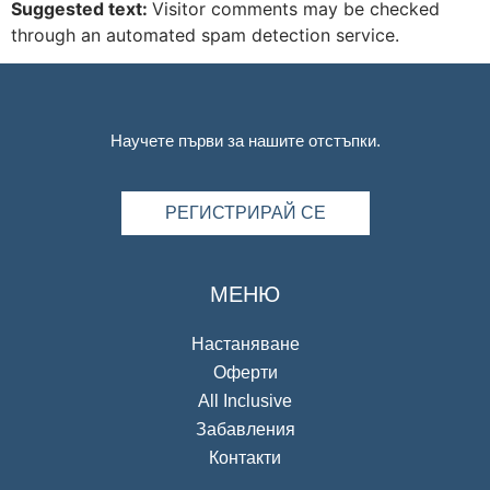
Suggested text:
Visitor comments may be checked
through an automated spam detection service.
Научете първи за нашите отстъпки.
РЕГИСТРИРАЙ СЕ
МЕНЮ
Настаняване
Оферти
All Inclusive
Забавления
Контакти