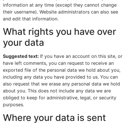
information at any time (except they cannot change
their username). Website administrators can also see
and edit that information.
What rights you have over
your data
Suggested text:
If you have an account on this site, or
have left comments, you can request to receive an
exported file of the personal data we hold about you,
including any data you have provided to us. You can
also request that we erase any personal data we hold
about you. This does not include any data we are
obliged to keep for administrative, legal, or security
purposes.
Where your data is sent