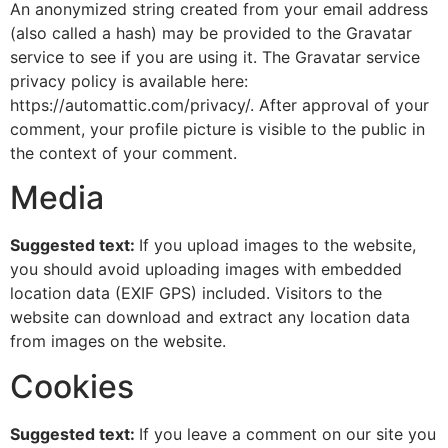
An anonymized string created from your email address
(also called a hash) may be provided to the Gravatar
service to see if you are using it. The Gravatar service
privacy policy is available here:
https://automattic.com/privacy/. After approval of your
comment, your profile picture is visible to the public in
the context of your comment.
Media
Suggested text:
If you upload images to the website,
you should avoid uploading images with embedded
location data (EXIF GPS) included. Visitors to the
website can download and extract any location data
from images on the website.
Cookies
Suggested text:
If you leave a comment on our site you